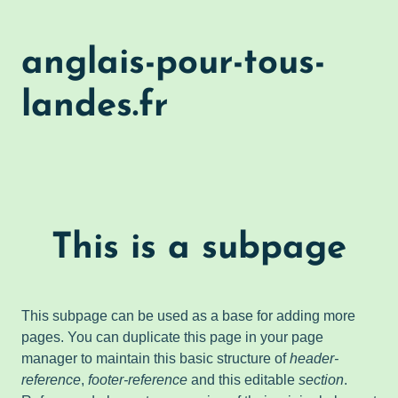
anglais-pour-tous-
landes.fr
This is a subpage
This subpage can be used as a base for adding more
pages. You can duplicate this page in your page
manager to maintain this basic structure of
header-
reference
,
footer-reference
and this editable
section
.