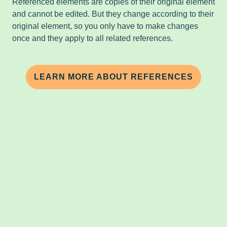
Referenced elements are copies of their original element
and cannot be edited. But they change according to their
original element, so you only have to make changes
once and they apply to all related references.
LEARN MORE ABOUT REFERENCES